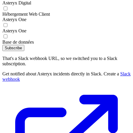
Asteryx Digital
Hébergement Web Client
Asteryx One
Asteryx One
Base de données
Subscribe
That's a Slack webhook URL, so we switched you to a Slack
subscription.
Get notified about Asteryx incidents directly in Slack. Create a
Slack
webhook