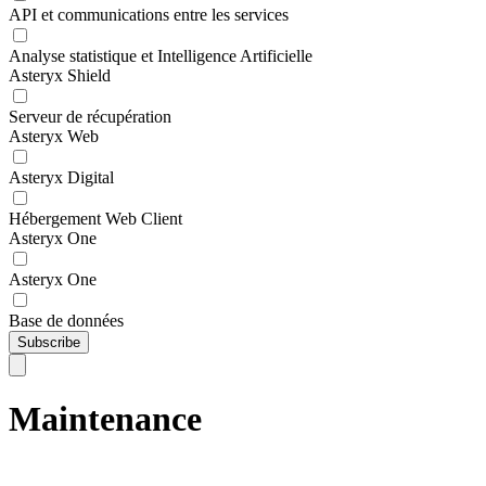
API et communications entre les services
Analyse statistique et Intelligence Artificielle
Asteryx Shield
Serveur de récupération
Asteryx Web
Asteryx Digital
Hébergement Web Client
Asteryx One
Asteryx One
Base de données
Subscribe
Maintenance