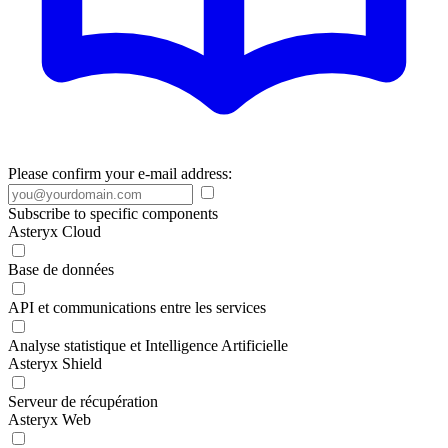
Please confirm your e-mail address:
Subscribe to specific components
Asteryx Cloud
Base de données
API et communications entre les services
Analyse statistique et Intelligence Artificielle
Asteryx Shield
Serveur de récupération
Asteryx Web