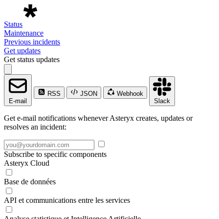
Status
Maintenance
Previous incidents
Get updates
Get status updates
RSS
JSON
Webhook
E-mail
Slack
Get e-mail notifications whenever Asteryx creates, updates or
resolves an incident:
Subscribe to specific components
Asteryx Cloud
Base de données
API et communications entre les services
Analyse statistique et Intelligence Artificielle