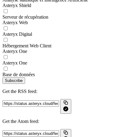
Asteryx Shield
Serveur de récupération
Asteryx Web
Asteryx Digital
Hébergement Web Client
Asteryx One
Asteryx One
Base de données
Subscribe
Get the RSS feed:
Get the Atom feed: