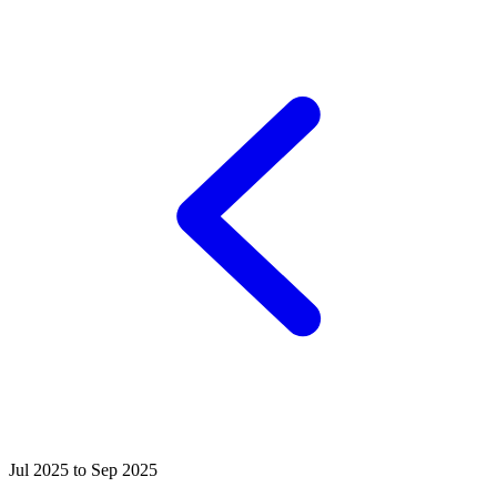
Jul 2025 to Sep 2025