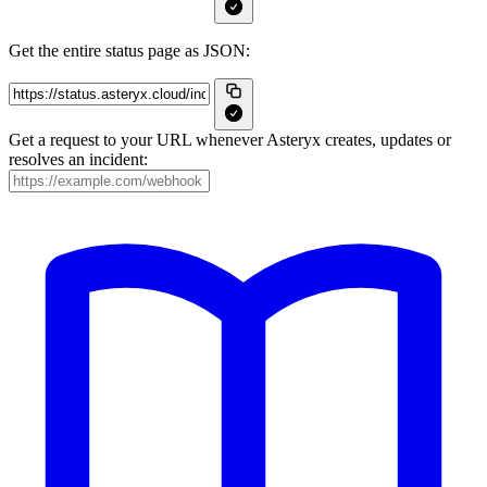
Get the entire status page as JSON:
Get a request to your URL whenever Asteryx creates, updates or
resolves an incident: