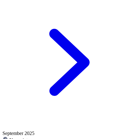
September 2025