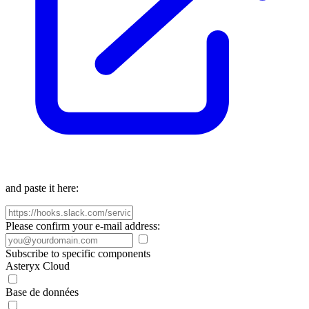
and paste it here:
Please confirm your e-mail address:
Subscribe to specific components
Asteryx Cloud
Base de données