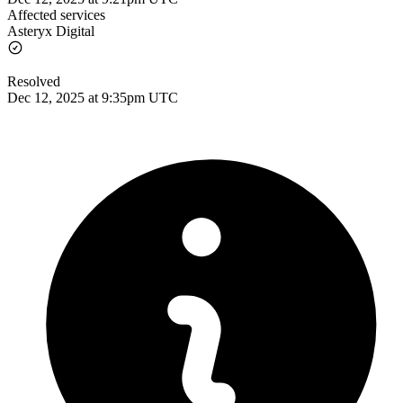
Affected services
Asteryx Digital
Resolved
Dec 12, 2025 at 9:35pm UTC