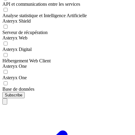
API et communications entre les services
Analyse statistique et Intelligence Artificielle
Asteryx Shield
Serveur de récupération
Asteryx Web
Asteryx Digital
Hébergement Web Client
Asteryx One
Asteryx One
Base de données
Subscribe