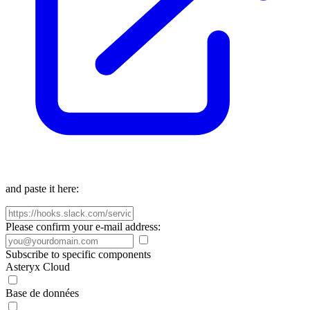
and paste it here:
Please confirm your e-mail address:
Subscribe to specific components
Asteryx Cloud
Base de données