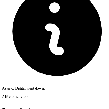
Asteryx Digital went down.
Affected services