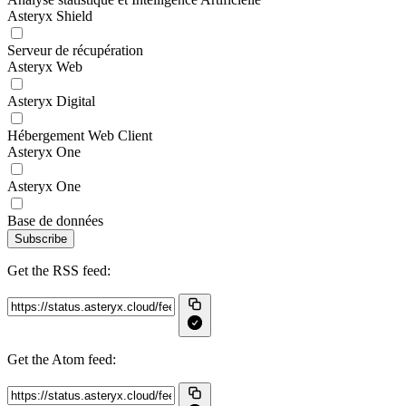
Asteryx Shield
Serveur de récupération
Asteryx Web
Asteryx Digital
Hébergement Web Client
Asteryx One
Asteryx One
Base de données
Subscribe
Get the RSS feed:
Get the Atom feed: