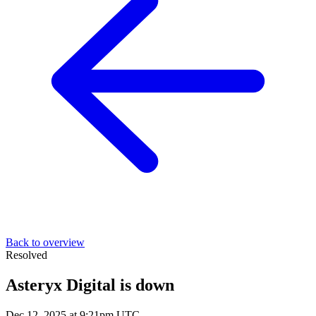
Back to overview
Resolved
Asteryx Digital is down
Dec 12, 2025 at 9:21pm UTC