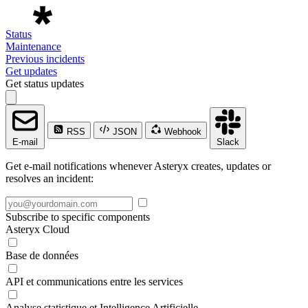
Status
Maintenance
Previous incidents
Get updates
Get status updates
RSS
JSON
Webhook
E-mail
Slack
Get e-mail notifications whenever Asteryx creates, updates or
resolves an incident:
Subscribe to specific components
Asteryx Cloud
Base de données
API et communications entre les services
Analyse statistique et Intelligence Artificielle