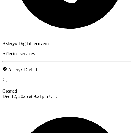
Asteryx Digital recovered.
Affected services
Asteryx Digital
Created
Dec 12, 2025 at 9:21pm UTC