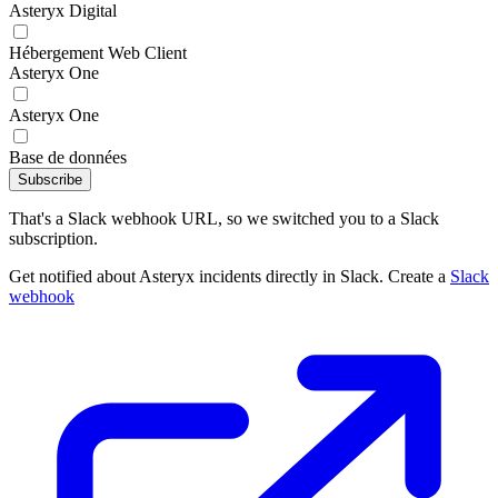
Asteryx Digital
Hébergement Web Client
Asteryx One
Asteryx One
Base de données
Subscribe
That's a Slack webhook URL, so we switched you to a Slack
subscription.
Get notified about Asteryx incidents directly in Slack. Create a
Slack
webhook