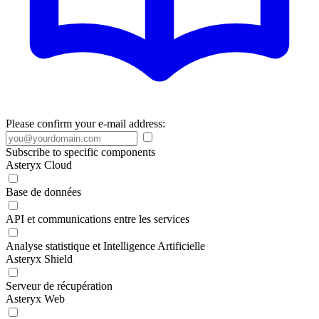
Please confirm your e-mail address:
Subscribe to specific components
Asteryx Cloud
Base de données
API et communications entre les services
Analyse statistique et Intelligence Artificielle
Asteryx Shield
Serveur de récupération
Asteryx Web