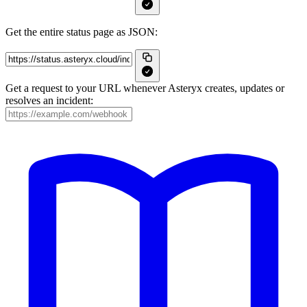
Get the entire status page as JSON:
Get a request to your URL whenever Asteryx creates, updates or
resolves an incident: