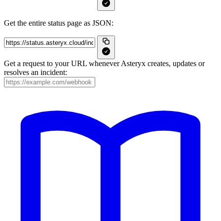
Get the entire status page as JSON:
Get a request to your URL whenever Asteryx creates, updates or
resolves an incident: