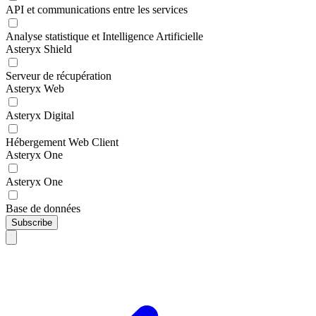
API et communications entre les services
Analyse statistique et Intelligence Artificielle
Asteryx Shield
Serveur de récupération
Asteryx Web
Asteryx Digital
Hébergement Web Client
Asteryx One
Asteryx One
Base de données
Subscribe