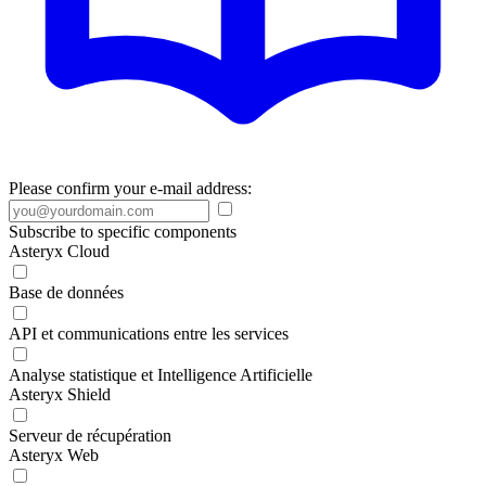
Please confirm your e-mail address:
Subscribe to specific components
Asteryx Cloud
Base de données
API et communications entre les services
Analyse statistique et Intelligence Artificielle
Asteryx Shield
Serveur de récupération
Asteryx Web