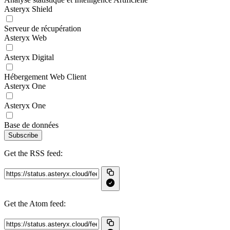
Asteryx Shield
Serveur de récupération
Asteryx Web
Asteryx Digital
Hébergement Web Client
Asteryx One
Asteryx One
Base de données
Subscribe
Get the RSS feed:
Get the Atom feed: