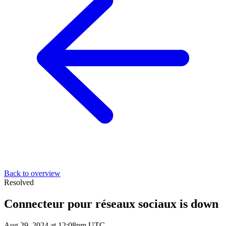
Back to overview
Resolved
Connecteur pour réseaux sociaux is down
Aug 29, 2024 at 12:08pm UTC