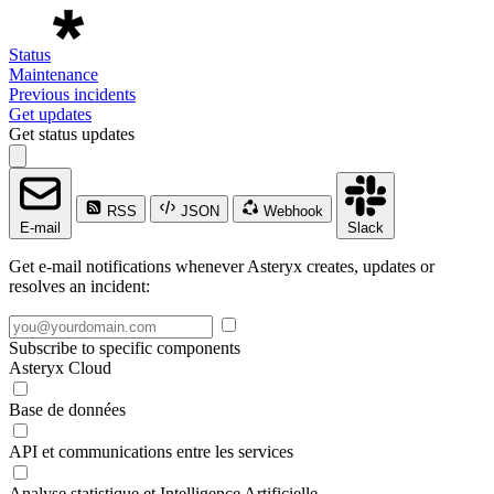
Status
Maintenance
Previous incidents
Get updates
Get status updates
RSS
JSON
Webhook
E-mail
Slack
Get e-mail notifications whenever Asteryx creates, updates or
resolves an incident:
Subscribe to specific components
Asteryx Cloud
Base de données
API et communications entre les services
Analyse statistique et Intelligence Artificielle