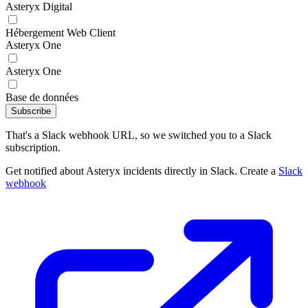
Asteryx Digital
Hébergement Web Client
Asteryx One
Asteryx One
Base de données
Subscribe
That's a Slack webhook URL, so we switched you to a Slack
subscription.
Get notified about Asteryx incidents directly in Slack. Create a
Slack
webhook