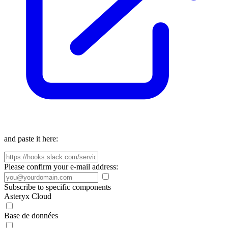
and paste it here:
Please confirm your e-mail address:
Subscribe to specific components
Asteryx Cloud
Base de données