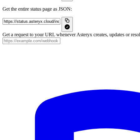
Get the entire status page as JSON:
Get a request to your URL whenever Asteryx creates, updates or resol