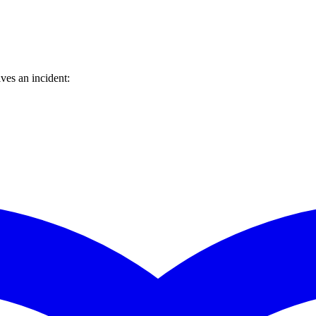
ves an incident: