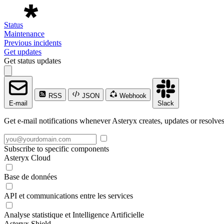
Status
Maintenance
Previous incidents
Get updates
Get status updates
RSS
JSON
Webhook
E-mail
Slack
Get e-mail notifications whenever Asteryx creates, updates or resolves
Subscribe to specific components
Asteryx Cloud
Base de données
API et communications entre les services
Analyse statistique et Intelligence Artificielle
Asteryx Shield