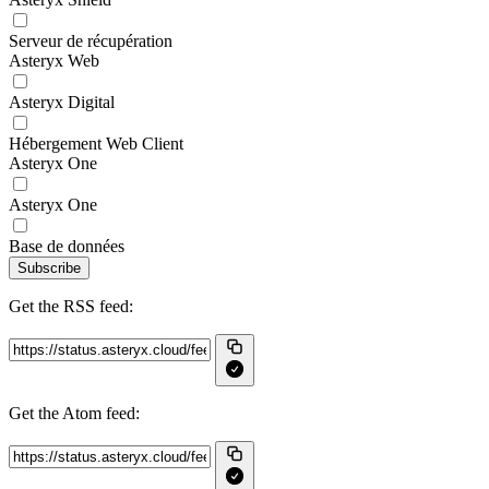
Serveur de récupération
Asteryx Web
Asteryx Digital
Hébergement Web Client
Asteryx One
Asteryx One
Base de données
Subscribe
Get the RSS feed:
Get the Atom feed: