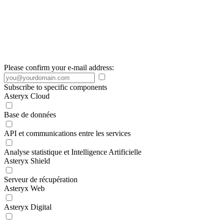
Please confirm your e-mail address:
Subscribe to specific components
Asteryx Cloud
Base de données
API et communications entre les services
Analyse statistique et Intelligence Artificielle
Asteryx Shield
Serveur de récupération
Asteryx Web
Asteryx Digital