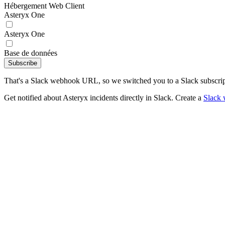
Hébergement Web Client
Asteryx One
Asteryx One
Base de données
Subscribe
That's a Slack webhook URL, so we switched you to a Slack subscrip
Get notified about Asteryx incidents directly in Slack. Create a
Slack