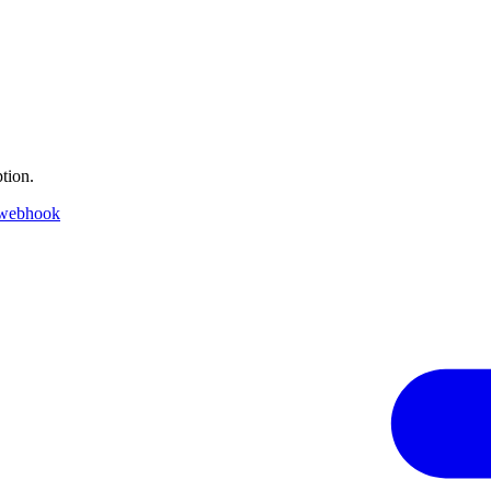
tion.
 webhook