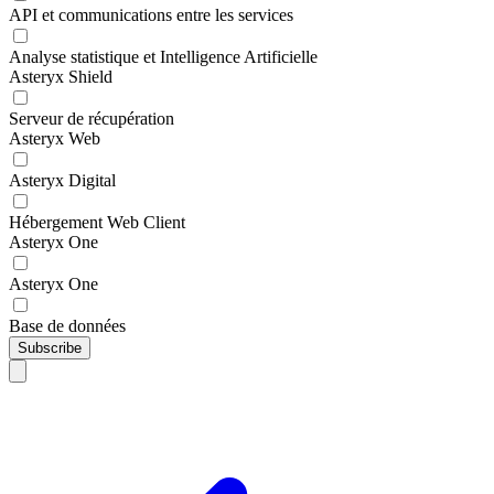
API et communications entre les services
Analyse statistique et Intelligence Artificielle
Asteryx Shield
Serveur de récupération
Asteryx Web
Asteryx Digital
Hébergement Web Client
Asteryx One
Asteryx One
Base de données
Subscribe