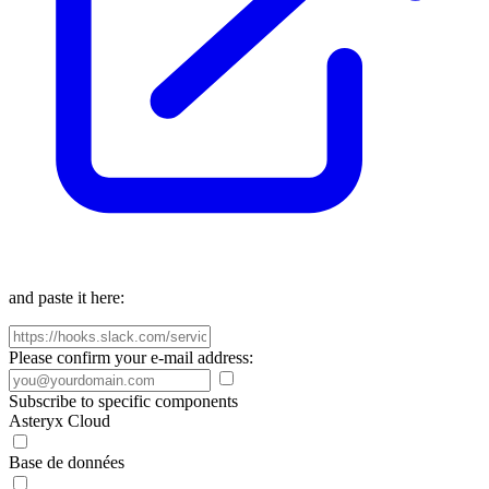
and paste it here:
Please confirm your e-mail address:
Subscribe to specific components
Asteryx Cloud
Base de données