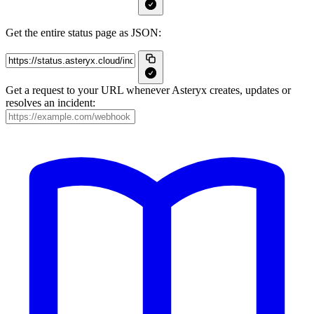
Get the entire status page as JSON:
Get a request to your URL whenever Asteryx creates, updates or
resolves an incident: