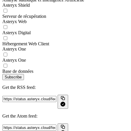
Asteryx Shield
Serveur de récupération
Asteryx Web
Asteryx Digital
Hébergement Web Client
Asteryx One
Asteryx One
Base de données
Subscribe
Get the RSS feed:
Get the Atom feed: