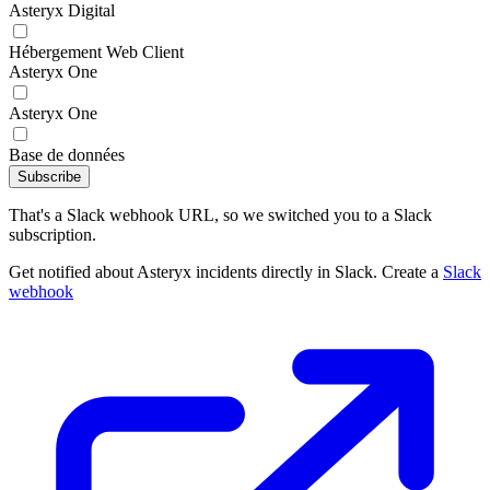
Asteryx Digital
Hébergement Web Client
Asteryx One
Asteryx One
Base de données
Subscribe
That's a Slack webhook URL, so we switched you to a Slack
subscription.
Get notified about Asteryx incidents directly in Slack. Create a
Slack
webhook