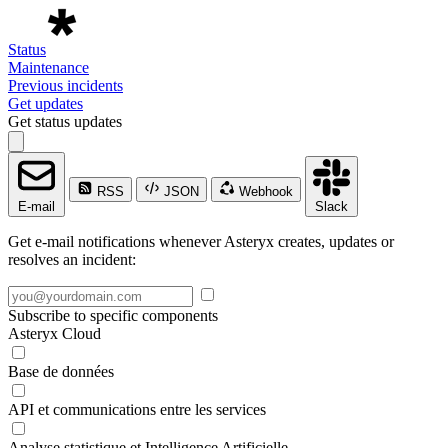
Status
Maintenance
Previous incidents
Get updates
Get status updates
RSS
JSON
Webhook
E-mail
Slack
Get e-mail notifications whenever Asteryx creates, updates or
resolves an incident:
Subscribe to specific components
Asteryx Cloud
Base de données
API et communications entre les services
Analyse statistique et Intelligence Artificielle