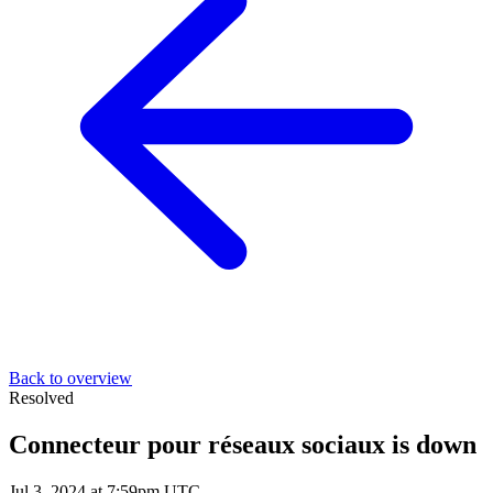
Back to overview
Resolved
Connecteur pour réseaux sociaux is down
Jul 3, 2024 at 7:59pm UTC