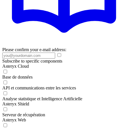
Please confirm your e-mail address:
Subscribe to specific components
Asteryx Cloud
Base de données
API et communications entre les services
Analyse statistique et Intelligence Artificielle
Asteryx Shield
Serveur de récupération
Asteryx Web