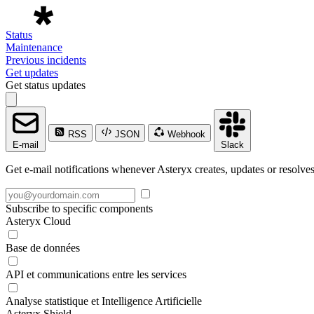
Status
Maintenance
Previous incidents
Get updates
Get status updates
RSS
JSON
Webhook
E-mail
Slack
Get e-mail notifications whenever Asteryx creates, updates or resolves
Subscribe to specific components
Asteryx Cloud
Base de données
API et communications entre les services
Analyse statistique et Intelligence Artificielle
Asteryx Shield