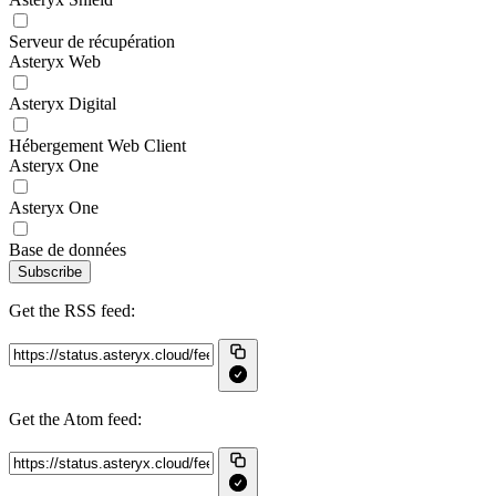
Serveur de récupération
Asteryx Web
Asteryx Digital
Hébergement Web Client
Asteryx One
Asteryx One
Base de données
Subscribe
Get the RSS feed:
Get the Atom feed: