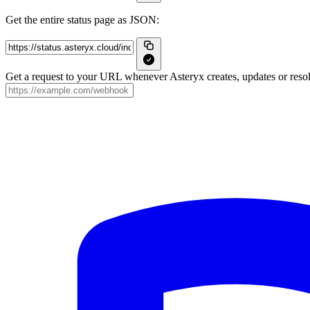
Get the entire status page as JSON:
Get a request to your URL whenever Asteryx creates, updates or resol