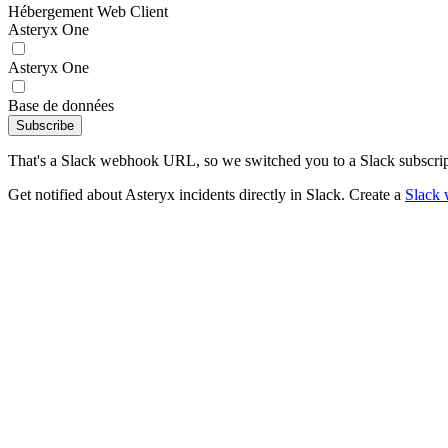
Hébergement Web Client
Asteryx One
Asteryx One
Base de données
Subscribe
That's a Slack webhook URL, so we switched you to a Slack subscrip
Get notified about Asteryx incidents directly in Slack. Create a
Slack