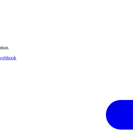
tion.
 webhook