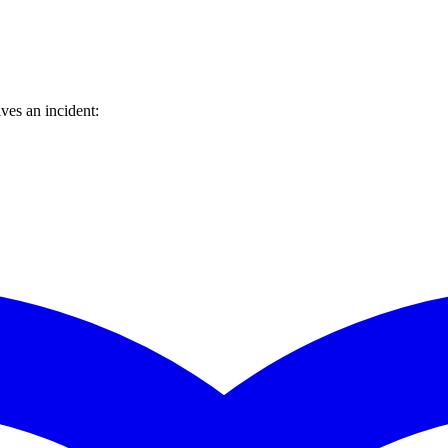
ves an incident: