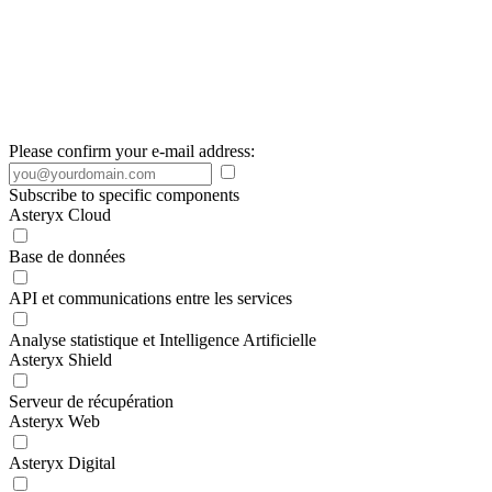
Please confirm your e-mail address:
Subscribe to specific components
Asteryx Cloud
Base de données
API et communications entre les services
Analyse statistique et Intelligence Artificielle
Asteryx Shield
Serveur de récupération
Asteryx Web
Asteryx Digital