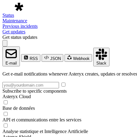
Status
Maintenance
Previous incidents
Get updates
Get status updates
RSS
JSON
Webhook
E-mail
Slack
Get e-mail notifications whenever Asteryx creates, updates or resolves
Subscribe to specific components
Asteryx Cloud
Base de données
API et communications entre les services
Analyse statistique et Intelligence Artificielle
Asteryx Shield