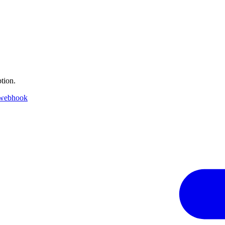
tion.
 webhook