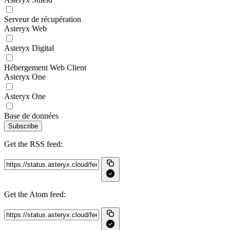
Serveur de récupération
Asteryx Web
Asteryx Digital
Hébergement Web Client
Asteryx One
Asteryx One
Base de données
Subscribe
Get the RSS feed:
Get the Atom feed: