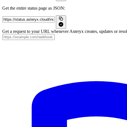
Get the entire status page as JSON:
Get a request to your URL whenever Asteryx creates, updates or resol