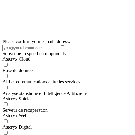
Please confirm your e-mail address:
Subscribe to specific components
Asteryx Cloud
Base de données
API et communications entre les services
Analyse statistique et Intelligence Artificielle
Asteryx Shield
Serveur de récupération
Asteryx Web
Asteryx Digital