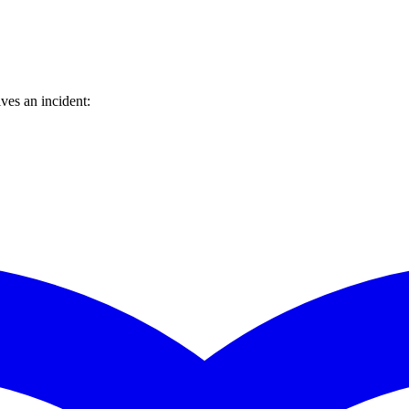
ves an incident: