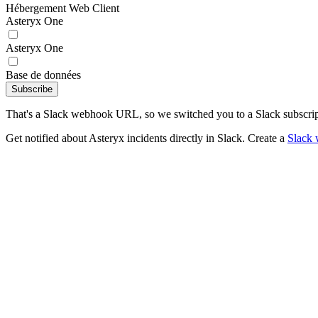
Hébergement Web Client
Asteryx One
Asteryx One
Base de données
Subscribe
That's a Slack webhook URL, so we switched you to a Slack subscrip
Get notified about Asteryx incidents directly in Slack. Create a
Slack