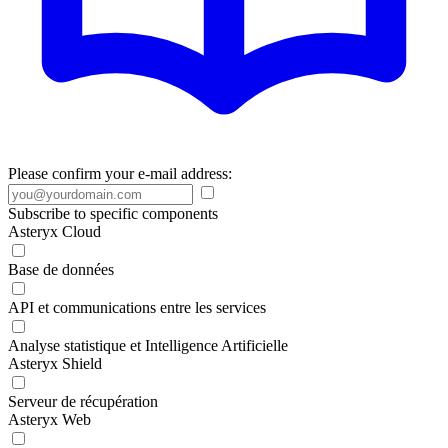
Please confirm your e-mail address:
Subscribe to specific components
Asteryx Cloud
Base de données
API et communications entre les services
Analyse statistique et Intelligence Artificielle
Asteryx Shield
Serveur de récupération
Asteryx Web