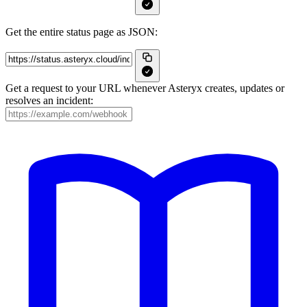
Get the entire status page as JSON:
Get a request to your URL whenever Asteryx creates, updates or
resolves an incident: