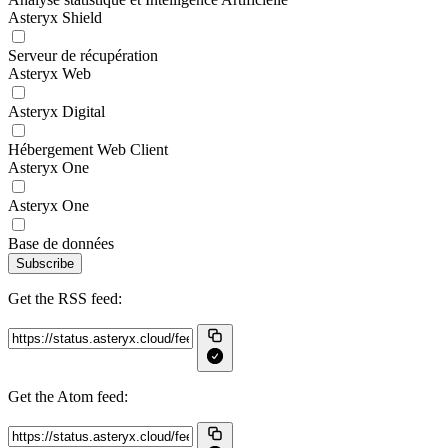
Asteryx Shield
Serveur de récupération
Asteryx Web
Asteryx Digital
Hébergement Web Client
Asteryx One
Asteryx One
Base de données
Subscribe
Get the RSS feed:
Get the Atom feed: