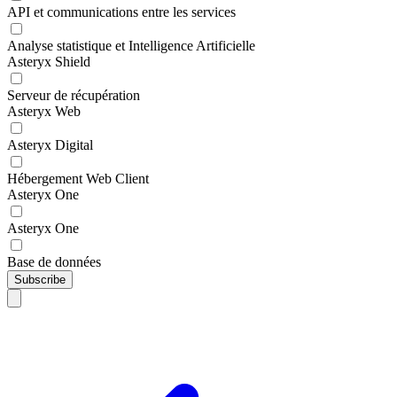
API et communications entre les services
Analyse statistique et Intelligence Artificielle
Asteryx Shield
Serveur de récupération
Asteryx Web
Asteryx Digital
Hébergement Web Client
Asteryx One
Asteryx One
Base de données
Subscribe