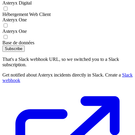
Asteryx Digital
Hébergement Web Client
Asteryx One
Asteryx One
Base de données
Subscribe
That's a Slack webhook URL, so we switched you to a Slack
subscription.
Get notified about Asteryx incidents directly in Slack. Create a
Slack
webhook