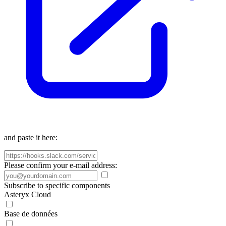
and paste it here:
Please confirm your e-mail address:
Subscribe to specific components
Asteryx Cloud
Base de données