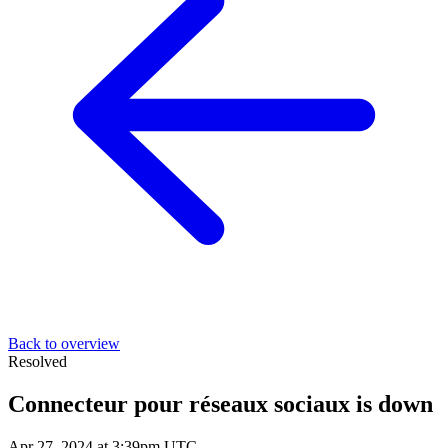
Back to overview
Resolved
Connecteur pour réseaux sociaux is down
Apr 27, 2024 at 3:39pm UTC