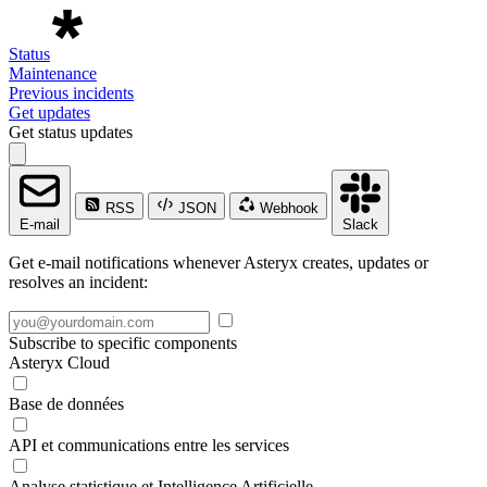
Status
Maintenance
Previous incidents
Get updates
Get status updates
RSS
JSON
Webhook
E-mail
Slack
Get e-mail notifications whenever Asteryx creates, updates or
resolves an incident:
Subscribe to specific components
Asteryx Cloud
Base de données
API et communications entre les services
Analyse statistique et Intelligence Artificielle